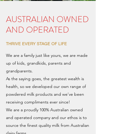
AUSTRALIAN OWNED
AND OPERATED
THRIVE EVERY STAGE OF LIFE
We are a family just like yours, we are made
up of kids, grandkids, parents and
grandparents.
As the saying goes, the greatest wealth is
health, so we developed our own range of
powdered milk products and we’ve been
receiving compliments ever since!
We are a proudly 100% Australian owned
and operated company and our ethos is to
source the finest quality milk from Australian
dairy farms.