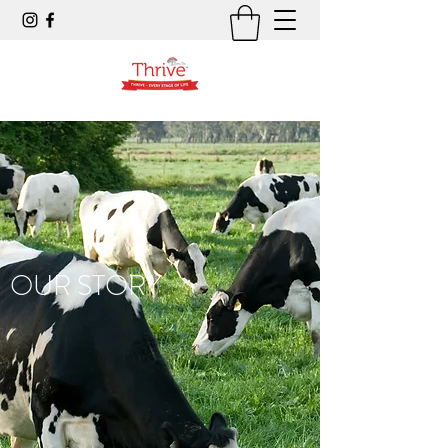
OUR STORY