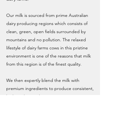
Our milk is sourced from prime Australian
dairy producing regions which consists of
clean, green, open fields surrounded by
mountains and no pollution. The relaxed
lifestyle of dairy farms cows in this pristine
environment is one of the reasons that milk
from this region is of the finest quality.
We then expertly blend the milk with
premium ingredients to produce consistent,
high quality products in every tin.
We are passionate about caring for our
family and yours so we are methodical in our
approach to ensure that our products
provide the best possible nutritional value.