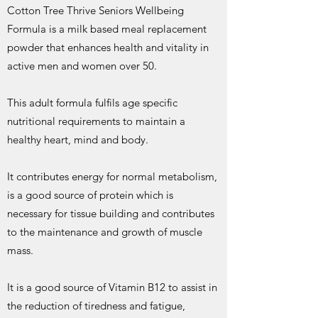
Cotton Tree Thrive Seniors Wellbeing
Formula is a milk based meal replacement
powder that enhances health and vitality in
active men and women over 50.
This adult formula fulfils age specific
nutritional requirements to maintain a
healthy heart, mind and body.
It contributes energy for normal metabolism,
is a good source of protein which is
necessary for tissue building and contributes
to the maintenance and growth of muscle
mass.
It is a good source of Vitamin B12 to assist in
the reduction of tiredness and fatigue,