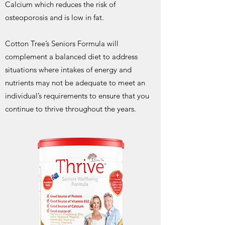
Calcium which reduces the risk of
osteoporosis and is low in fat.
Cotton Tree’s Seniors Formula will
complement a balanced diet to address
situations where intakes of energy and
nutrients may not be adequate to meet an
individual’s requirements to ensure that you
continue to thrive throughout the years.