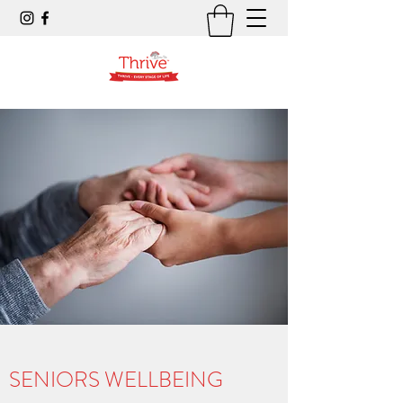
SENIORS WELLBEING