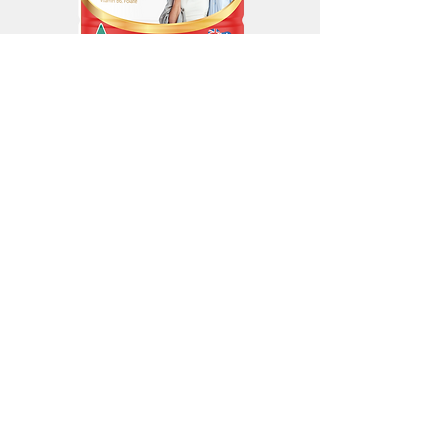
SENIORS WELLBEING FORMULA
Available in 800g tins
Enquire about the
Seniors Wellbeing Formula
Contact us