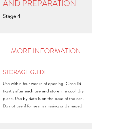
AND PREPARATION
Stage 4
MORE INFORMATION
STORAGE GUIDE
Use within four weeks of opening. Close lid
tightly after each use and store in a cool, dry
place. Use by date is on the base of the can.
Do not use if foil seal is missing or damaged.