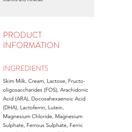
PRODUCT
INFORMATION
INGREDIENTS
Skim Milk, Cream, Lactose, Fructo-
oligosaccharides (FOS), Arachidonic
Acid (ARA), Docosahexaenoic Acid
(DHA), Lactoferrin, Lutein,
Magnesium Chloride, Magnesium
Sulphate, Ferrous Sulphate, Ferric